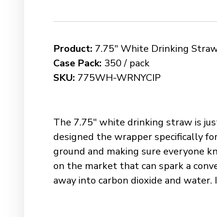
Product:
7.75″ White Drinking Straw
Case Pack:
350 / pack
SKU:
775WH-WRNYCIP
The 7.75″ white drinking straw is ju
designed the wrapper specifically for
ground and making sure everyone kno
on the market that can spark a conve
away into carbon dioxide and water. It