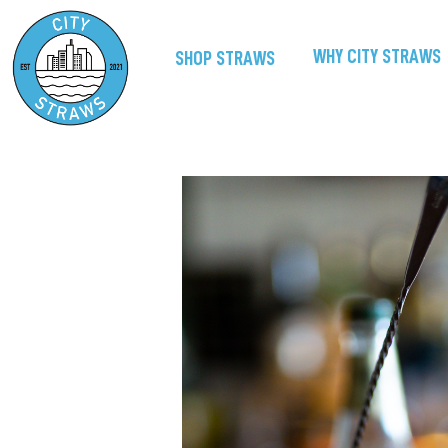
WHY CITY STRAWS
SHOP STRAWS