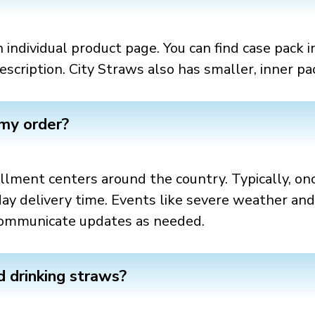
 individual product page. You can find case pack i
scription. City Straws also has smaller, inner pa
 my order?
fillment centers around the country. Typically, onc
day delivery time. Events like severe weather an
l communicate updates as needed.
 drinking straws?