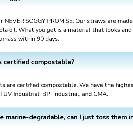
 our NEVER SOGGY PROMISE. Our straws are made 
 oil. What you get is a material that looks and f
omass within 90 days.
s certified compostable?
s are certified compostable. We have the highest
TUV Industrial, BPI Industrial, and CMA.
re marine-degradable, can I just toss them i