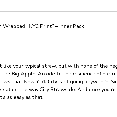
, Wrapped “NYC Print” – Inner Pack
st like your typical straw, but with none of the 
 the Big Apple. An ode to the resilience of our cit
ws that New York City isn’t going anywhere. Sim
rsation the way City Straws do. And once you’re d
’s as easy as that.