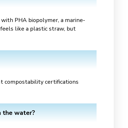
with PHA biopolymer, a marine-
eels like a plastic straw, but
 compostability certifications
n the water?