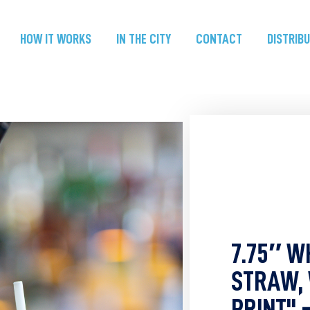
HOW IT WORKS
IN THE CITY
CONTACT
DISTRIB
7.75″ W
STRAW,
PRINT" 