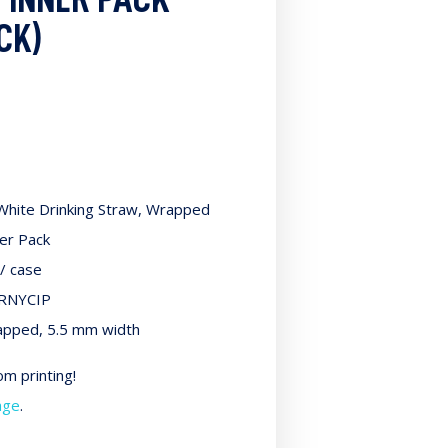
CK)
White Drinking Straw, Wrapped
ner Pack
/ case
RNYCIP
pped, 5.5 mm width
m printing!
age
.