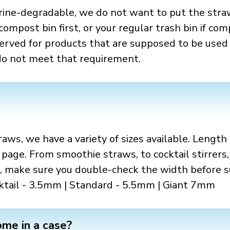
rine-degradable, we do not want to put the stra
ompost bin first, or your regular trash bin if com
served for products that are supposed to be used 
 do not meet that requirement.
aws, we have a variety of sizes available. Lengt
 page. From smoothie straws, to cocktail stirrers,
 make sure you double-check the width before su
cktail - 3.5mm | Standard - 5.5mm | Giant 7mm
me in a case?