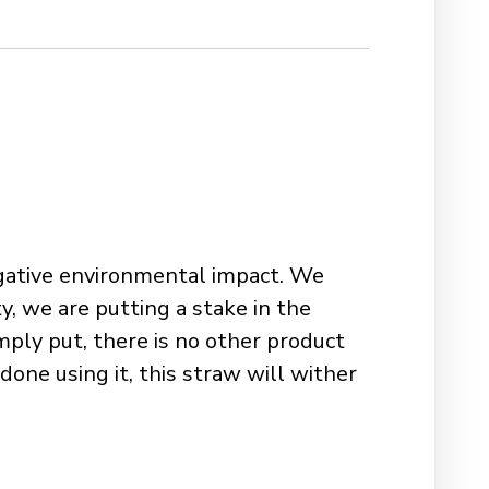
negative environmental impact. We
y, we are putting a stake in the
ply put, there is no other product
one using it, this straw will wither