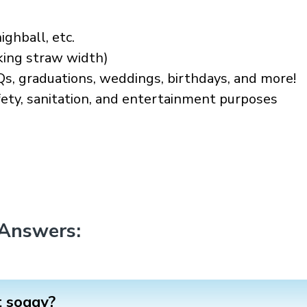
ighball, etc.
king straw width)
Qs, graduations, weddings, birthdays, and more!
afety, sanitation, and entertainment purposes
 Answers:
t soggy?