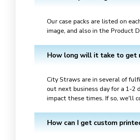
Our case packs are listed on each
image, and also in the Product De
How long will it take to get
City Straws are in several of ful
out next business day for a 1-2 
impact these times. If so, we'l
How can I get custom printed