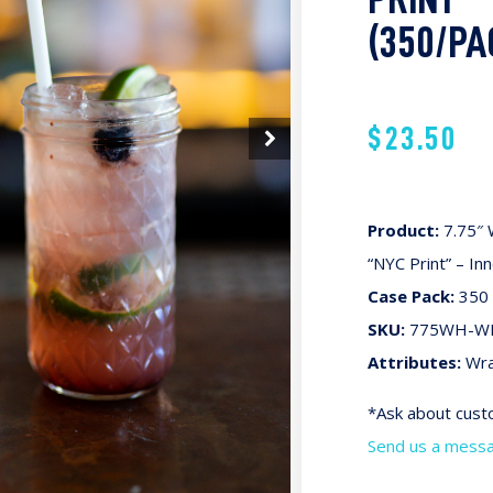
(350/PA
$
23.50
Product:
7.75″ 
“NYC Print” – In
Case Pack:
350 
SKU:
775WH-W
Attributes:
Wra
*Ask about custo
Send us a mess