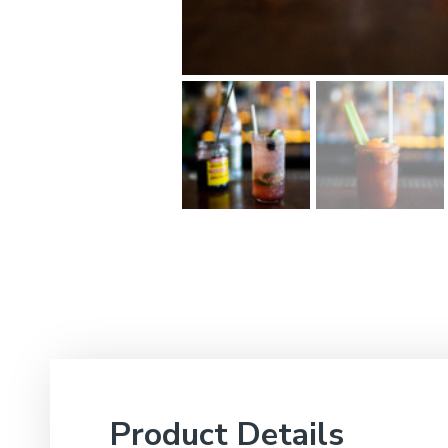
Product Details