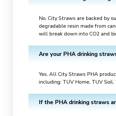
No. City Straws are backed by
degradable resin made from canola
will break down into CO2 and bi
Are your PHA drinking straw
Yes. All City Straws PHA product
including: TUV Home, TUV Soil, 
If the PHA drinking straws a