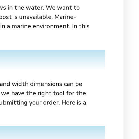
ws in the water. We want to
post is unavailable. Marine-
in a marine environment. In this
h and width dimensions can be
 we have the right tool for the
bmitting your order. Here is a