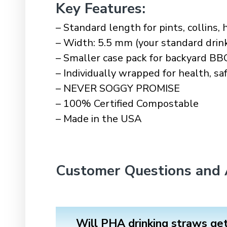
Key Features
:
– Standard length for pints, collins, h
– Width: 5.5 mm (your standard drin
– Smaller case pack for backyard BB
– Individually wrapped for health, s
– NEVER SOGGY PROMISE
– 100% Certified Compostable
– Made in the USA
Customer Questions and
Will PHA drinking straws ge