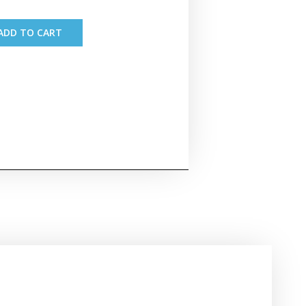
ADD TO CART