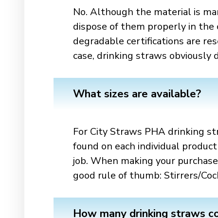
No. Although the material is ma
dispose of them properly in the c
degradable certifications are re
case, drinking straws obviously
What sizes are available?
For City Straws PHA drinking str
found on each individual product
job. When making your purchase,
good rule of thumb: Stirrers/Co
How many drinking straws co