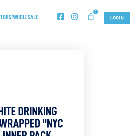
UTORS/WHOLESALE
LOGIN
HITE DRINKING
 WRAPPED "NYC
- INNER PACK