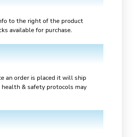
nfo to the right of the product
cks available for purchase.
e an order is placed it will ship
d health & safety protocols may