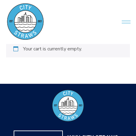
Your cart is currently empty.