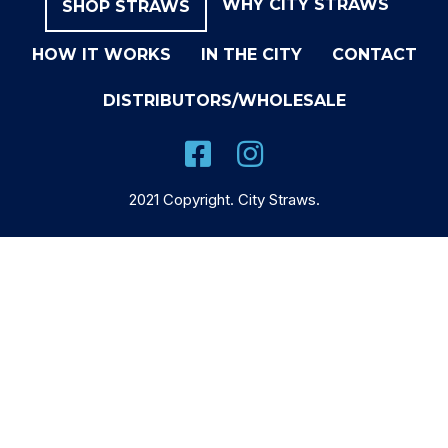
WHY CITY STRAWS
SHOP STRAWS
HOW IT WORKS
IN THE CITY
CONTACT
DISTRIBUTORS/WHOLESALE
2021 Copyright. City Straws.